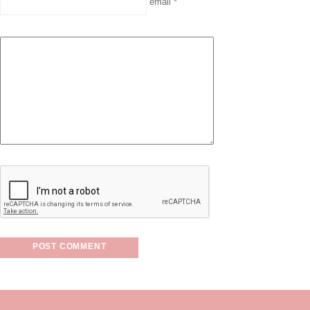
email *