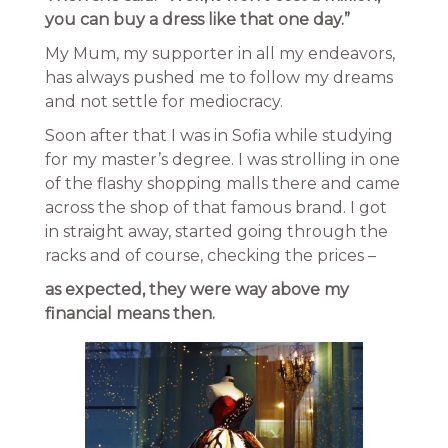
you can buy a dress like that one day.”
My Mum, my supporter in all my endeavors,
has always pushed me to follow my dreams
and not settle for mediocracy.
Soon after that I was in Sofia while studying
for my master’s degree. I was strolling in one
of the flashy shopping malls there and came
across the shop of that famous brand. I got
in straight away, started going through the
racks and of course, checking the prices –
as expected, they were way above my
financial means then.