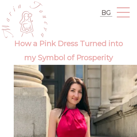
BG
How a Pink Dress Turned into
my Symbol of Prosperity