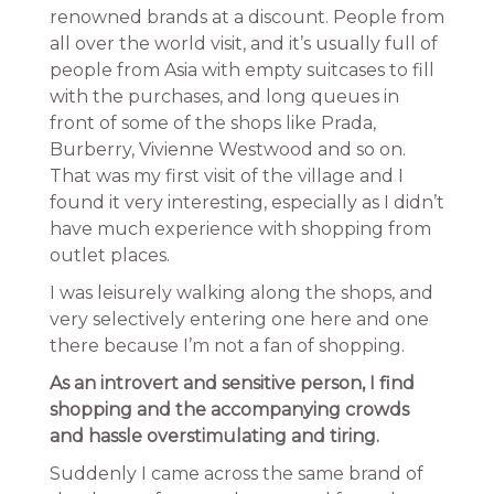
renowned brands at a discount. People from
all over the world visit, and it’s usually full of
people from Asia with empty suitcases to fill
with the purchases, and long queues in
front of some of the shops like Prada,
Burberry, Vivienne Westwood and so on.
That was my first visit of the village and I
found it very interesting, especially as I didn’t
have much experience with shopping from
outlet places.
I was leisurely walking along the shops, and
very selectively entering one here and one
there because I’m not a fan of shopping.
As an introvert and sensitive person, I find
shopping and the accompanying crowds
and hassle overstimulating and tiring.
Suddenly I came across the same brand of