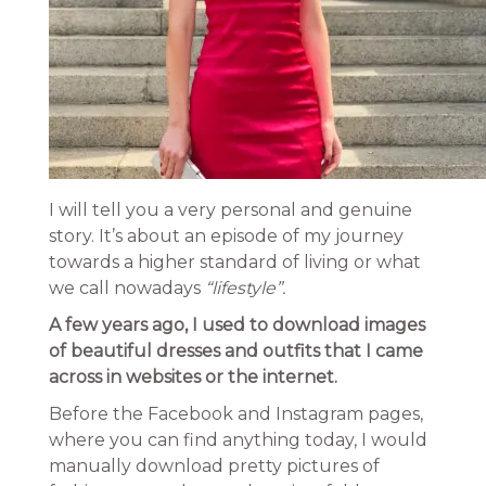
I will tell you a very personal and genuine
story. It’s about an episode of my journey
towards a higher standard of living or what
we call nowadays
“lifestyle”.
A few years ago, I used to download images
of beautiful dresses and outfits that I came
across in websites or the internet.
Before the Facebook and Instagram pages,
where you can find anything today, I would
manually download pretty pictures of