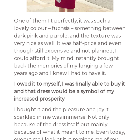
One of them fit perfectly, it was such a
lovely colour – fuchsia – something between
dark pink and purple, and the texture was
very nice as well. It was half-price and even
though still expensive and not planned, I
could afford it. My mind instantly brought
back the memories of my longing a few
years ago and I knew I had to have it.
I owed it to myself, I was finally able to buy it
and that dress would be a symbol of my
increased prosperity.
I bought it and the pleasure and joy it
sparkled in me was immense. Not only
because of the dress itself but mainly
because of what it meant to me. Even today,
every time I look at it, it reminds me of my