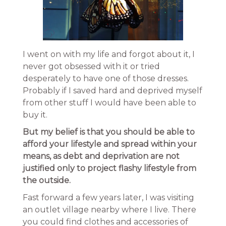
I went on with my life and forgot about it, I
never got obsessed with it or tried
desperately to have one of those dresses.
Probably if I saved hard and deprived myself
from other stuff I would have been able to
buy it.
But my belief is that you should be able to
afford your lifestyle and spread within your
means, as debt and deprivation are not
justified only to project flashy lifestyle from
the outside.
Fast forward a few years later, I was visiting
an outlet village nearby where I live. There
you could find clothes and accessories of