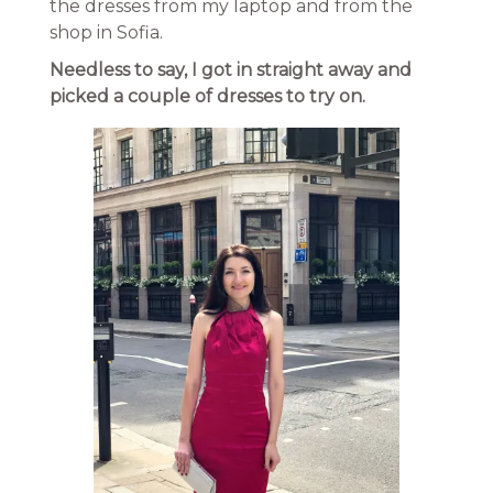
the dresses from my laptop and from the
shop in Sofia.
Needless to say, I got in straight away and
picked a couple of dresses to try on.