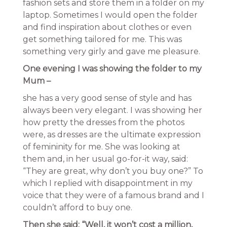
fashion sets and store them in a folder on my
laptop. Sometimes I would open the folder
and find inspiration about clothes or even
get something tailored for me. This was
something very girly and gave me pleasure.
One evening I was showing the folder to my
Mum –
she has a very good sense of style and has
always been very elegant. I was showing her
how pretty the dresses from the photos
were, as dresses are the ultimate expression
of femininity for me. She was looking at
them and, in her usual go-for-it way, said:
“They are great, why don’t you buy one?” To
which I replied with disappointment in my
voice that they were of a famous brand and I
couldn’t afford to buy one.
Then she said: “Well, it won’t cost a million,