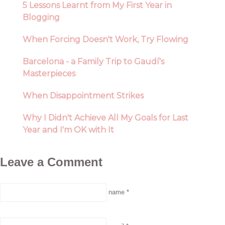
5 Lessons Learnt from My First Year in
Blogging
When Forcing Doesn't Work, Try Flowing
Barcelona - a Family Trip to Gaudí's
Masterpieces
When Disappointment Strikes
Why I Didn't Achieve All My Goals for Last
Year and I'm OK with It
Leave a Comment
name *