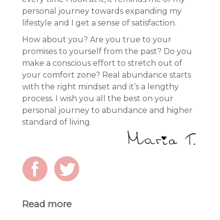
personal journey towards expanding my
lifestyle and I get a sense of satisfaction.
How about you? Are you true to your
promises to yourself from the past? Do you
make a conscious effort to stretch out of
your comfort zone? Real abundance starts
with the right mindset and it’s a lengthy
process. I wish you all the best on your
personal journey to abundance and higher
standard of living.
Read more