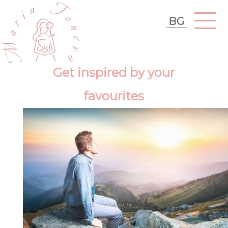
BG
Get inspired by your
favourites