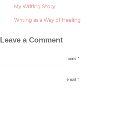
My Writing Story
Writing as a Way of Healing
Leave a Comment
name *
email *