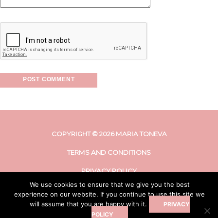
COPYRIGHT © 2026 MARIA TONEVA
TERMS AND CONDITIONS
PRIVACY POLICY
We use cookies to ensure that we give you the best
DISCLAIMER
experience on our website. If you continue to use this site we
will assume that you are happy with it.
PRIVACY
POLICY