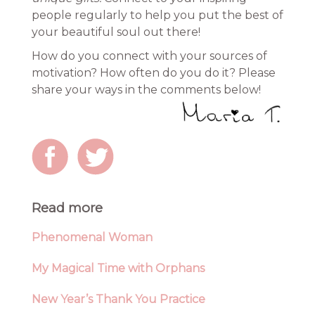
people regularly to help you put the best of
your beautiful soul out there!
How do you connect with your sources of
motivation? How often do you do it? Please
share your ways in the comments below!
Read more
Phenomenal Woman
My Magical Time with Orphans
New Year’s Thank You Practice