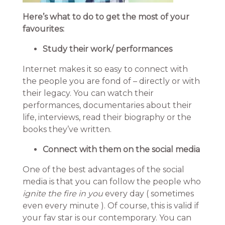
Here’s what to do to get the most of your
favourites:
Study their work/ performances
Internet makes it so easy to connect with
the people you are fond of – directly or with
their legacy. You can watch their
performances, documentaries about their
life, interviews, read their biography or the
books they’ve written.
Connect with them on the social media
One of the best advantages of the social
media is that you can follow the people who
ignite the fire in you
every day ( sometimes
even every minute ). Of course, this is valid if
your fav star is our contemporary. You can