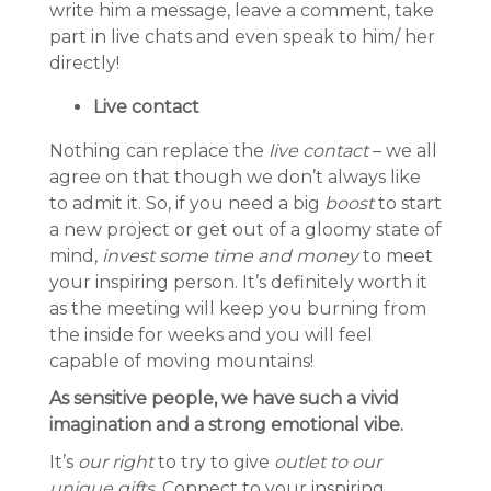
write him a message, leave a comment, take
part in live chats and even speak to him/ her
directly!
Live contact
Nothing can replace the
live contact
– we all
agree on that though we don’t always like
to admit it. So, if you need a big
boost
to start
a new project or get out of a gloomy state of
mind,
invest some time and money
to meet
your inspiring person. It’s definitely worth it
as the meeting will keep you burning from
the inside for weeks and you will feel
capable of moving mountains!
As sensitive people, we have such a vivid
imagination and a strong emotional vibe.
It’s
our right
to try to give
outlet to our
unique gifts.
Connect to your inspiring