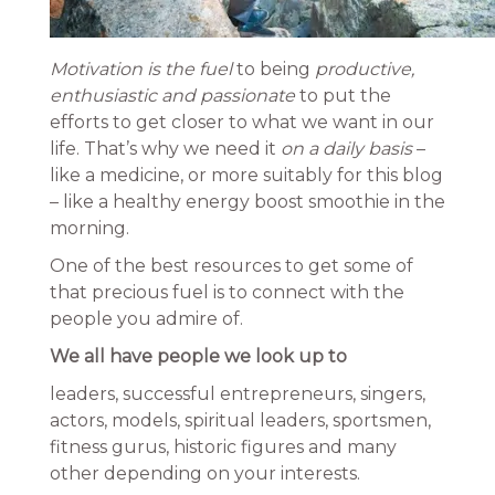
Motivation is the fuel
to being
productive,
enthusiastic and passionate
to put the
efforts to get closer to what we want in our
life. That’s why we need it
on a daily basis
–
like a medicine, or more suitably for this blog
– like a healthy energy boost smoothie in the
morning.
One of the best resources to get some of
that precious fuel is to connect with the
people you admire of.
We all have people we look up to
leaders, successful entrepreneurs, singers,
actors, models, spiritual leaders, sportsmen,
fitness gurus, historic figures and many
other depending on your interests.