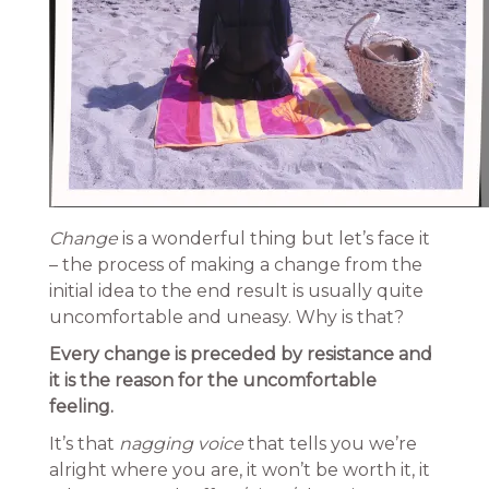
Change
is a wonderful thing but let’s face it
– the process of making a change from the
initial idea to the end result is usually quite
uncomfortable and uneasy. Why is that?
Every change is preceded by resistance and
it is the reason for the uncomfortable
feeling.
It’s that
nagging voice
that tells you we’re
alright where you are, it won’t be worth it, it