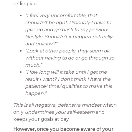
telling you:
“I feel very uncomfortable, that
shouldn’t be right. Probably I have to
give up and go back to my pervious
lifestyle. Shouldn’t it happen naturally
and quickly?”
“Look at other people, they seem ok
without having to do or go through so
much.”
“How long will it take until I get the
result I want? I don’t think I have the
patience/ time/ qualities to make this
happen.”
This is all negative, defensive mindset
which
only
undermines your self-esteem
and
keeps your goals at bay.
However, once you become aware of your