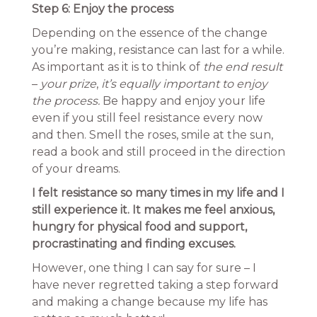
Step 6: Enjoy the process
Depending on the essence of the change
you’re making, resistance can last for a while.
As important as it is to think of
the end result
–
your prize
,
it’s equally important to enjoy
the process.
Be happy and enjoy your life
even if you still feel resistance every now
and then. Smell the roses, smile at the sun,
read a book and still proceed in the direction
of your dreams.
I felt resistance so many times in my life and I
still experience it. It makes me feel anxious,
hungry for physical food and support,
procrastinating and finding excuses.
However, one thing I can say for sure – I
have never regretted taking a step forward
and making a change because my life has