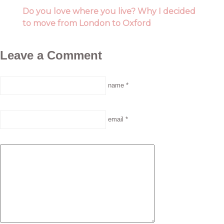
Do you love where you live? Why I decided
to move from London to Oxford
Leave a Comment
name *
email *