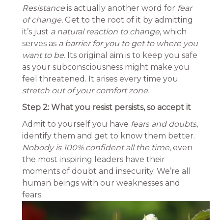
Resistance
is actually another word for
fear
of change.
Get to the root of it by admitting
it’s just
a natural reaction to change
, which
serves as
a barrier for you to get to where you
want to be.
Its original aim is to keep you safe
as your subconsciousness might make you
feel threatened. It arises every time you
stretch out of your comfort zone.
Step 2: What you resist persists, so accept it
Admit to yourself you have
fears and doubts
,
identify them and get to know them better.
Nobody is 100% confident all the time
, even
the most inspiring leaders have their
moments of doubt and insecurity. We’re all
human beings with our weaknesses and
fears.