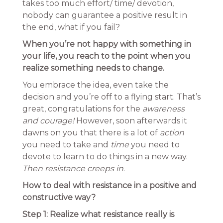
takes too much effort/ time/ devotion,
nobody can guarantee a positive result in
the end, what if you fail?
When you’re not happy with something in
your life, you reach to the point when you
realize something needs to change.
You embrace the idea, even take the
decision and you’re off to a flying start. That’s
great, congratulations for the
awareness
and courage!
However, soon afterwards it
dawns on you that there is a lot of
action
you need to take and
time
you need to
devote to learn to do things in a new way.
Then resistance creeps in
.
How to deal with resistance in a positive and
constructive way?
Step 1: Realize what resistance really is