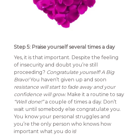
Step 5: Praise yourself several times a day
Yes, it is that important. Despite the feeling
of insecurity and doubt you’re still
proceeding?
Congratulate yourself! A Big
Bravo!
You haven’t given up and soon
resistance will start to fade away and your
confidence will grow
. Make it a routine to say
“Well done!”
a couple of times a day. Don’t
wait until somebody else congratulate you.
You know your personal struggles and
you’re the only person who knows how
important what you do is!