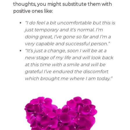
thoughts, you might substitute them with
positive ones like:
“I do feel a bit uncomfortable but this is
just temporary and it’s normal. I’m
doing great, I’ve gone so far and I’m a
very capable and successful person.”
“It’s just a change, soon I will be at a
new stage of my life and will look back
at this time with a smile and will be
grateful I’ve endured the discomfort
which brought me where I am today.”