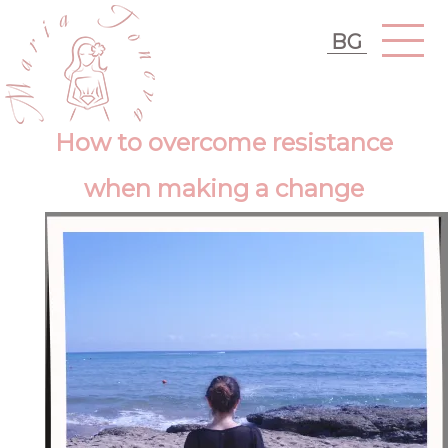
BG
How to overcome resistance
when making a change