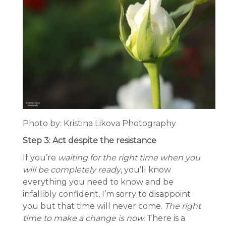
Photo by: Kristina Likova Photography
Step 3: Act despite the resistance
If you’re
waiting for
the right time when you
will be completely ready
, you’ll know
everything you need to know and be
infallibly confident, I’m sorry to disappoint
you but that time will never come.
The right
time to make a change is now.
There is a