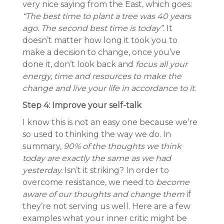
very nice saying from the East, which goes:
“The best time to plant a tree was 40 years
ago. The second best time is today”.
It
doesn’t matter how long it took you to
make a decision to change, once you’ve
done it, don’t look back and
focus all your
energy, time and resources to make the
change and live your life in accordance to it
.
Step 4: Improve your self-talk
I know this is not an easy one because we’re
so used to thinking the way we do. In
summary,
90% of the thoughts we think
today are exactly the same as we had
yesterday.
Isn’t it striking? In order to
overcome resistance, we need to
become
aware of our thoughts and change them
if
they’re not serving us well. Here are a few
examples what your inner critic might be