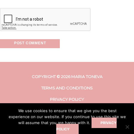
COPYRIGHT © 2026 MARIA TONEVA
TERMS AND CONDITIONS
PRIVACY POLICY
We use cookies to ensure that we give you the best
DISCLAIMER
experience on our website. If you continue to use this site we
will assume that you are happy with it.
PRIVACY
POLICY
LETS CONNECT