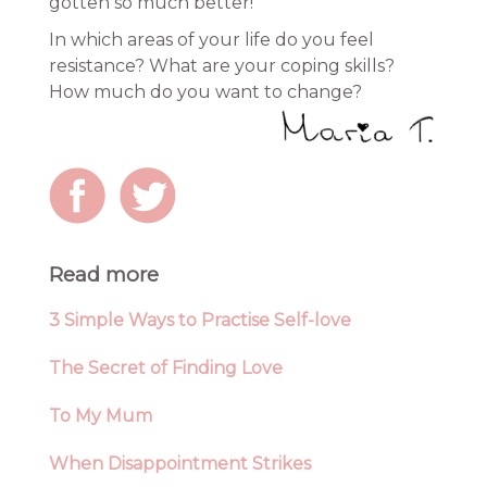
gotten so much better!
In which areas of your life do you feel
resistance? What are your coping skills?
How much do you want to change?
Read more
3 Simple Ways to Practise Self-love
The Secret of Finding Love
To My Mum
When Disappointment Strikes