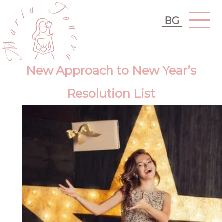
BG
New Approach to New Year’s
Resolution List