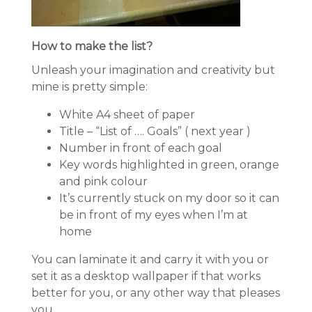
How to make the list?
Unleash your imagination and creativity but
mine is pretty simple:
White A4 sheet of paper
Title – “List of …. Goals” ( next year )
Number in front of each goal
Key words highlighted in green, orange
and pink colour
It’s currently stuck on my door so it can
be in front of my eyes when I’m at
home
You can laminate it and carry it with you or
set it as a desktop wallpaper if that works
better for you, or any other way that pleases
you.