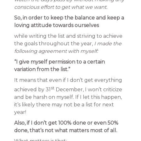
conscious effort to get what we want.
So, in order to keep the balance and keep a
loving attitude towards ourselves
while writing the list and striving to achieve
the goals throughout the year,
I made the
following agreement with myself:
“I give myself permission to a certain
variation from the list.”
It means that even if I don’t get everything
st
achieved by 31
December, I won’t criticize
and be harsh on myself. If I let this happen,
it’s likely there may not be a list for next
year!
Also, if I don’t get 100% done or even 50%
done, that’s not what matters most of all.