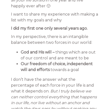
all your life sorted
in one year and live
happily ever after 🙂
I want to share my experience with making a
list with my goals and why
I did my first one only several years ago.
In my perspective, there is an intangible
balance between two forces in our world:
God and His will –
things which are out
of our control and are meant to be
Our freedom of choice, independent
will and efforts
towards a goal
I don’t have the answer what the
percentage of each force in your life is and
what it depends on.
But I truly believe we
can neither control everything that happens
in our life, nor live without an anchor and
watch the days pass by without making any