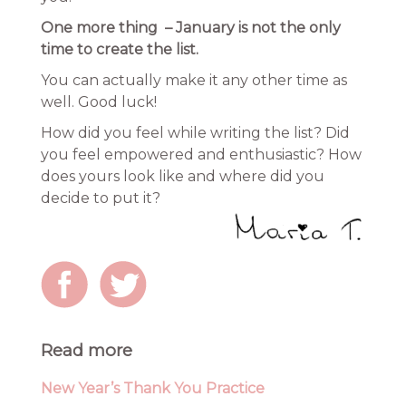
One more thing – January is not the only
time to create the list.
You can actually make it any other time as
well. Good luck!
How did you feel while writing the list? Did
you feel empowered and enthusiastic? How
does yours look like and where did you
decide to put it?
Read more
New Year’s Thank You Practice