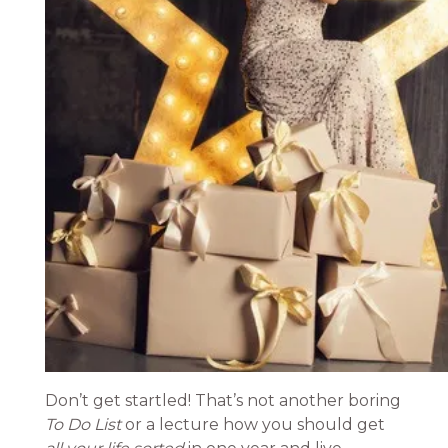
Don’t get startled! That’s not another boring
To Do List
or a lecture how you should get