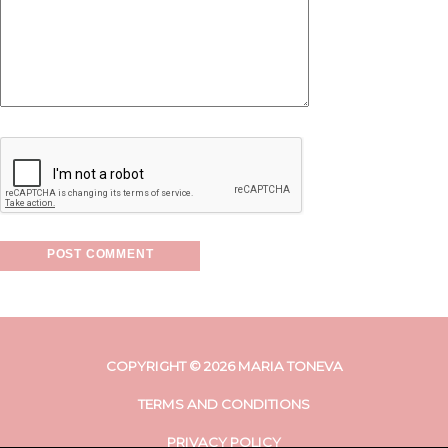
COPYRIGHT © 2026 MARIA TONEVA
TERMS AND CONDITIONS
PRIVACY POLICY