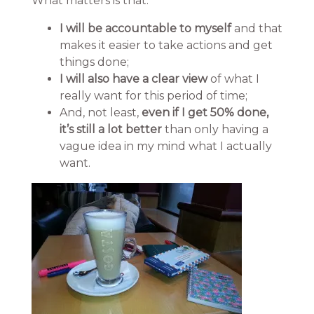
What matters is that:
I will be accountable to myself
and that
makes it easier to take actions and get
things done;
I will also have a clear view
of what I
really want for this period of time;
And, not least,
even if I get 50% done,
it’s still a lot better
than only having a
vague idea in my mind what I actually
want.