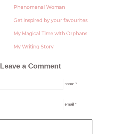
Phenomenal Woman
Get inspired by your favourites
My Magical Time with Orphans
My Writing Story
Leave a Comment
name *
email *